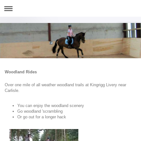
Woodland Rides
Over one mile of all weather woodland trails at Kingrigg Livery near
Carlisle.
You can enjoy the woodland scenery
Go woodland 'scrambling
Or go out for a longer hack