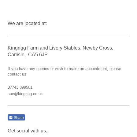
We are located at:
Kingrigg Farm and Livery Stables, Newby Cross,
Carlisle, CA5 6JP
If you have any queries or wish to make an appointment, please
contact us
07743
899501
sue@kingrigg.co.uk
Share
Get social with us.